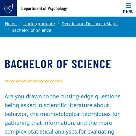
Top of page
Department of Psychology
MENU
Skip to main content
Main content
Home
Undergraduate
Decide and Declare a Major
Bachelor of Science
BACHELOR OF SCIENCE
Are you drawn to the cutting-edge questions
being asked in scientific literature about
behavior, the methodological techniques for
gathering that information, and the more
complex statistical analyses for evaluating