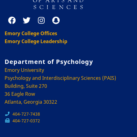
Emory College Offices
Emory College Leadership
Department of Psychology
Emory University
Psychology and Interdisciplinary Sciences (PAIS)
Building, Suite 270
36 Eagle Row
Atlanta, Georgia 30322
404-727-7438
404-727-0372