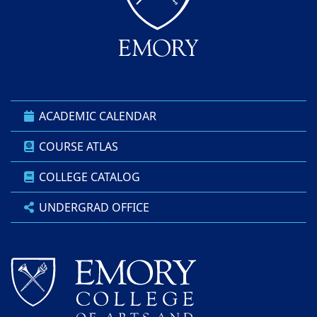
ACADEMIC CALENDAR
COURSE ATLAS
COLLEGE CATALOG
UNDERGRAD OFFICE