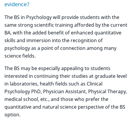
evidence?
The BS in Psychology will provide students with the
same strong scientific training afforded by the current
BA, with the added benefit of enhanced quantitative
skills and immersion into the recognition of
psychology as a point of connection among many
science fields.
The BS may be especially appealing to students
interested in continuing their studies at graduate level
in laboratories, health fields such as Clinical
Psychology PhD, Physician Assistant, Physical Therapy,
medical school, etc., and those who prefer the
quantitative and natural science perspective of the BS
option.