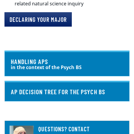
related natural science inquiry
DECLARING YOUR MAJOR
HANDLING APS
in the context of the Psych BS
AP DECISION TREE FOR THE PSYCH BS
QUESTIONS? CONTACT