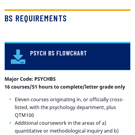
BS REQUIREMENTS
PSYCH BS FLOWCHART
Major Code: PSYCHBS
16 courses/51 hours to complete/letter grade only
Eleven courses originating in, or officially cross-
listed, with the psychology department, plus
QTM100
Additional coursework in the areas of a)
quantitative or methodological inquiry and b)