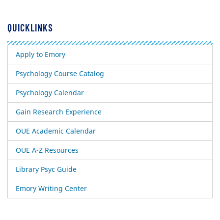
QUICKLINKS
Apply to Emory
Psychology Course Catalog
Psychology Calendar
Gain Research Experience
OUE Academic Calendar
OUE A-Z Resources
Library Psyc Guide
Emory Writing Center