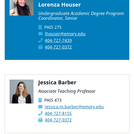
Lorenza Houser
Undergraduate Academic Degree Program
Coordinator, Senior
PAIS 275
lhouser@emory.edu
404-727-7439
404-727-0372
Jessica Barber
Associate Teaching Professor
PAIS 473
jessica.m.barber@emory.edu
404-727-8155
404-727-0372