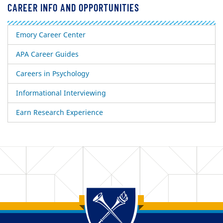
CAREER INFO AND OPPORTUNITIES
Emory Career Center
APA Career Guides
Careers in Psychology
Informational Interviewing
Earn Research Experience
Back to main content
Back to top