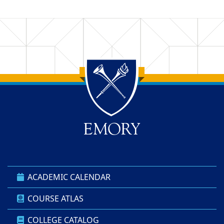
Back to main content
Back to top
ACADEMIC CALENDAR
COURSE ATLAS
COLLEGE CATALOG