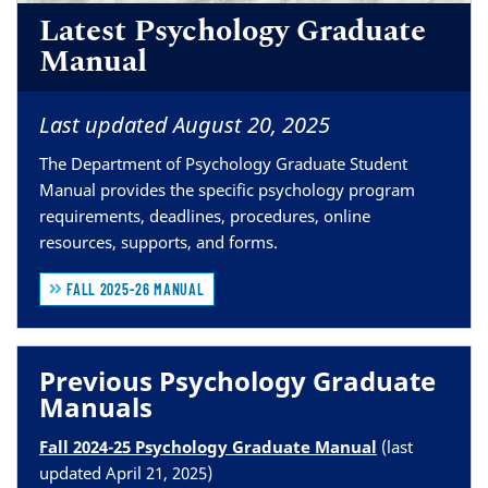
Latest Psychology Graduate
Manual
Last updated August 20, 2025
The Department of Psychology Graduate Student
Manual provides the specific psychology program
requirements, deadlines, procedures, online
resources, supports, and forms.
FALL 2025-26 MANUAL
Previous Psychology Graduate
Manuals
Fall 2024-25 Psychology Graduate Manual
(last
updated April 21, 2025)