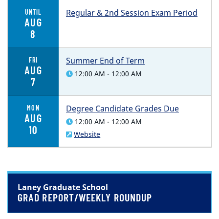
Regular & 2nd Session Exam Period
UNTIL
AUG
8
Summer End of Term
FRI
AUG
12:00 AM - 12:00 AM
7
Degree Candidate Grades Due
MON
AUG
12:00 AM - 12:00 AM
10
Website
Laney Graduate School
GRAD REPORT/WEEKLY ROUNDUP