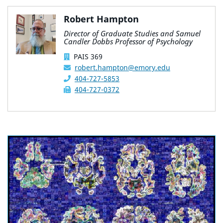
Robert Hampton
Director of Graduate Studies and Samuel
Candler Dobbs Professor of Psychology
PAIS 369
robert.hampton@emory.edu
404-727-5853
404-727-0372