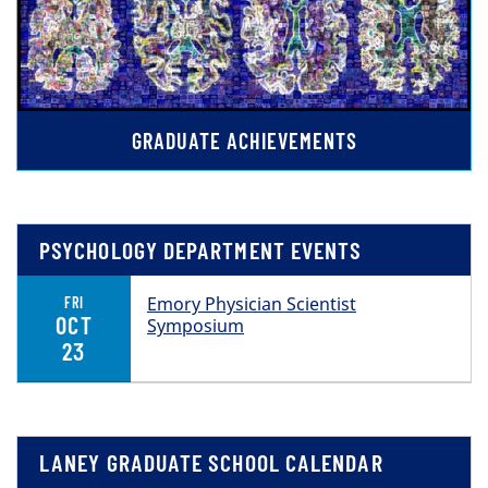
GRADUATE ACHIEVEMENTS
PSYCHOLOGY DEPARTMENT EVENTS
Emory Physician Scientist
FRI
OCT
Symposium
23
LANEY GRADUATE SCHOOL CALENDAR