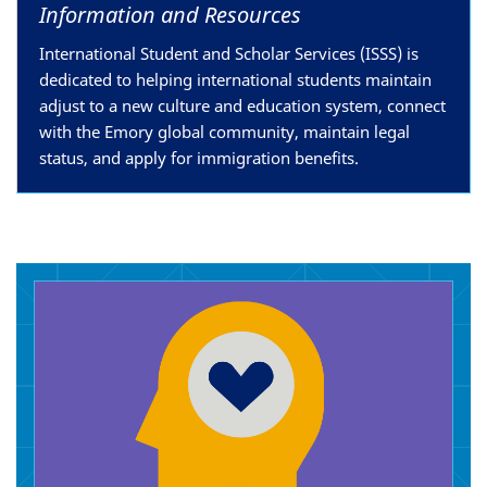
Information and Resources
International Student and Scholar Services (ISSS) is
dedicated to helping international students maintain
adjust to a new culture and education system, connect
with the Emory global community, maintain legal
status, and apply for immigration benefits.