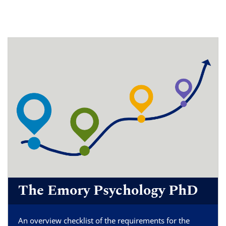
The Emory Psychology PhD
An overview checklist of the requirements for the