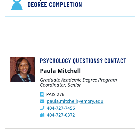
DEGREE COMPLETION
PSYCHOLOGY QUESTIONS? CONTACT
Paula Mitchell
Graduate Academic Degree Program
Coordinator, Senior
PAIS 276
paula.mitchell@emory.edu
404-727-7456
404-727-0372