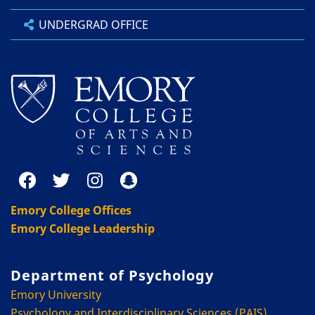
UNDERGRAD OFFICE
Emory College Offices
Emory College Leadership
Department of Psychology
Emory University
Psychology and Interdisciplinary Sciences (PAIS)