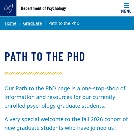
Top of page
Department of Psychology
MENU
Skip to main content
Main content
Home
Graduate
Path to the PhD
PATH TO THE PHD
Our Path to the PhD page is a one-stop-shop of
information and resources for our currently
enrolled psychology graduate students.
A very special welcome to the fall 2026 cohort of
new graduate students who have joined us!