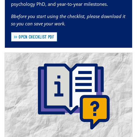
psychology PhD, and year-to-year milestones.
B
before you start using the checklist, please download it
so you can save your work.
OPEN CHECKLIST PDF