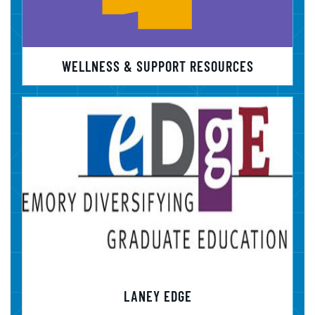
WELLNESS & SUPPORT RESOURCES
LANEY EDGE