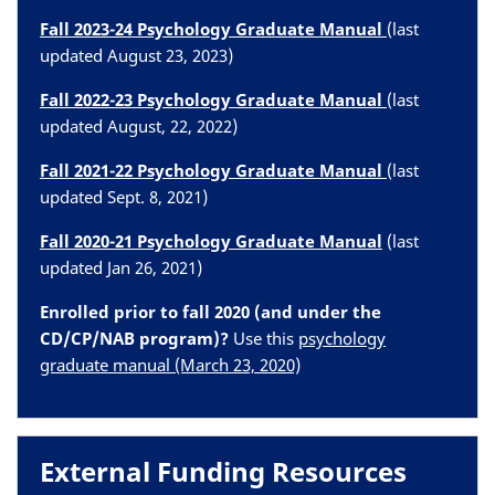
Fall 2023-24 Psychology Graduate Manual
(last
updated August 23, 2023)
Fall 2022-23 Psychology Graduate Manual
(last
updated August, 22, 2022)
Fall 2021-22 Psychology Graduate Manual
(last
updated Sept. 8, 2021)
Fall 2020-21
Psychology Graduate Manual
(last
updated Jan 26, 2021)
Enrolled prior to fall 2020 (and under the
CD/CP/NAB program)?
Use this
psychology
graduate manual (March 23, 2020)
External Funding Resources