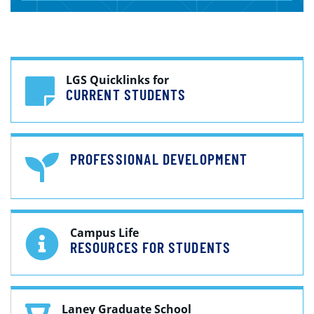
LGS Quicklinks for
CURRENT STUDENTS
PROFESSIONAL DEVELOPMENT
Campus Life
RESOURCES FOR STUDENTS
Laney Graduate School