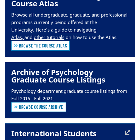
Course Atlas
Browse all undergraduate, graduate, and professional
programs currently being offered at the
University.
Here's a
guide to navigating
Atlas,
and
other tutorials
on how to use the Atlas.
BROWSE THE COURSE ATLAS
Archive of Psychology
Graduate Course Listings
Psychology department graduate course listings from
Fall 2016 - Fall 2021.
BROWSE COURSE ARCHIVE
International Students