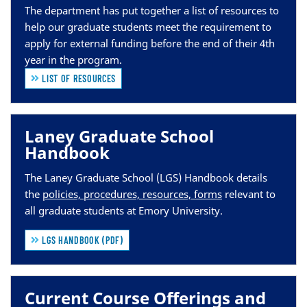
The department has put together a list of re
sources to
help our graduate students meet the requirement to
apply for external funding before the end of their 4th
year in the program.
LIST OF RESOURCES
Laney Graduate School
Handbook
The Laney Graduate School (LGS) Handbook details
the
policies, procedures, resources, forms
relevant to
all graduate students at Emory University.
LGS HANDBOOK (PDF)
Current Course Offerings and