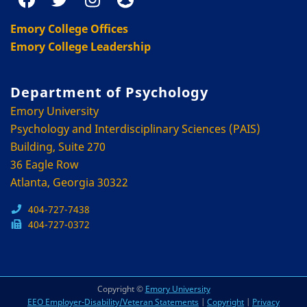
Emory College Offices
Emory College Leadership
Department of Psychology
Emory University
Psychology and Interdisciplinary Sciences (PAIS)
Building, Suite 270
36 Eagle Row
Atlanta, Georgia 30322
404-727-7438
404-727-0372
Copyright ©
Emory University
EEO Employer-Disability/Veteran Statements
|
Copyright
|
Privacy