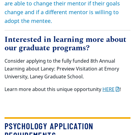
are able to change their mentor if their goals
change and if a different mentor is willing to
adopt the mentee.
Interested in learning more about
our graduate programs?
Consider applying to the fully funded 8th Annual
Learning about Laney: Preview Visitation at Emory
University, Laney Graduate School.
Learn more about this unique opportunity
HERE
!
PSYCHOLOGY APPLICATION