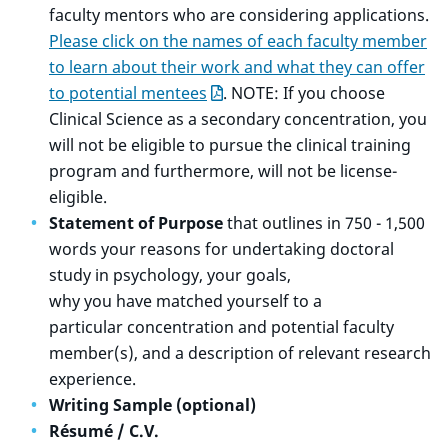
faculty mentors who are considering applications.
Please click on the names of each faculty member
to learn about their work and what they can offer
to potential mentees
. NOTE: If you choose
Clinical Science as a secondary concentration, you
will not be eligible to pursue the clinical training
program and furthermore, will not be license-
eligible.
Statement of Purpose
that outlines in 750 - 1,500
words your reasons for undertaking doctoral
study in psychology, your goals,
why you have matched yourself to a
particular concentration and potential faculty
member(s), and a description of relevant research
experience.
Writing Sample (optional)
Résumé / C.V.