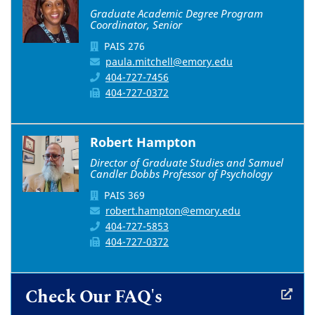
Graduate Academic Degree Program
Coordinator, Senior
PAIS 276
paula.mitchell@emory.edu
404-727-7456
404-727-0372
Robert Hampton
Director of Graduate Studies and Samuel
Candler Dobbs Professor of Psychology
PAIS 369
robert.hampton@emory.edu
404-727-5853
404-727-0372
Check Our FAQ's