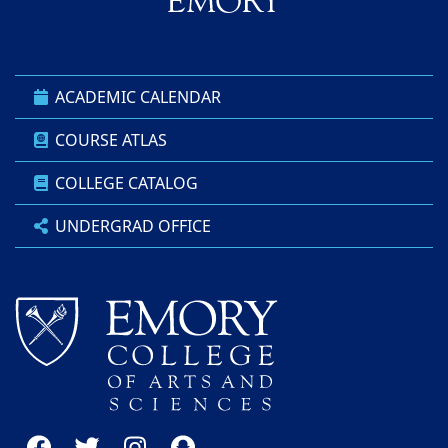
ACADEMIC CALENDAR
COURSE ATLAS
COLLEGE CATALOG
UNDERGRAD OFFICE