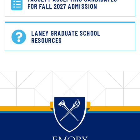
FOR FALL 2027 ADMISSION
LANEY GRADUATE SCHOOL
RESOURCES
Back to main content
Back to top