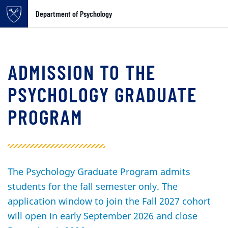
Top of page
Department of Psychology
Skip to main content
Main content
ADMISSION TO THE
PSYCHOLOGY GRADUATE
PROGRAM
The Psychology Graduate Program admits
students for the fall semester only. The
application window to join the Fall 2027 cohort
will open in early September 2026 and close