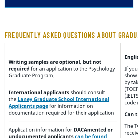
FREQUENTLY ASKED QUESTIONS ABOUT GRADU
Engl
Writing samples are optional, but not
required
for an application to the Psychology
If yo
Graduate Program.
show 
by ta
(TOEF
International applicants
should consult
(IELTS
the
Laney Graduate School International
code 
Applicants page
for information on
documentation required for their application
Can t
The T
Application information for
DACAmented or
recei
undocumented applicants
c
an
be found