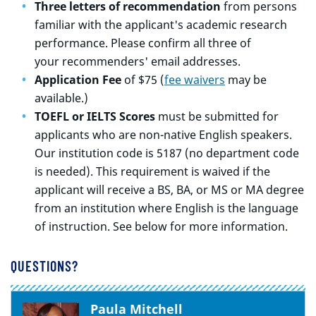
Three letters of recommendation
from persons
familiar with the applicant's academic research
performance. Please confirm all three of
your recommenders' email addresses.
Application Fee
of $75 (
fee waivers
may be
available.)
TOEFL or IELTS Scores
must be submitted for
applicants who are non-native English speakers.
Our institution code is 5187 (no department code
is needed). This requirement is waived if the
applicant will receive a BS, BA, or MS or MA degree
from an institution where English is the language
of instruction. See below for more information.
QUESTIONS?
Paula Mitchell