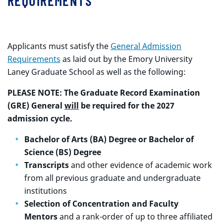
REQUIREMENTS
Applicants must satisfy the
General Admission
Requirements
as laid out by the Emory University
Laney Graduate School as well as the following:
PLEASE NOTE: The Graduate Record Examination
(GRE) General
will
be required for the 2027
admission cycle.
Bachelor of Arts (BA) Degree or Bachelor of
Science (BS) Degree
Transcripts
and other evidence of academic work
from all previous graduate and undergraduate
institutions
Selection of Concentration and Faculty
Mentors
and a rank-order of up to three affiliated