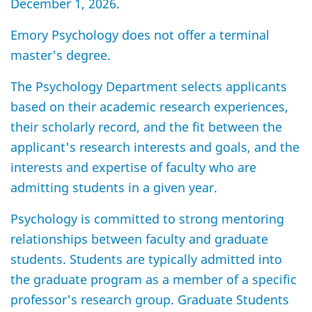
December 1, 2026.
Emory Psychology does not offer a terminal
master's degree.
The Psychology Department selects applicants
based on their academic research experiences,
their scholarly record, and the fit between the
applicant's research interests and goals, and the
interests and expertise of faculty who are
admitting students in a given year.
Psychology is committed to strong mentoring
relationships between faculty and graduate
students. Students are typically admitted into
the graduate program as a member of a specific
professor's research group. Graduate Students