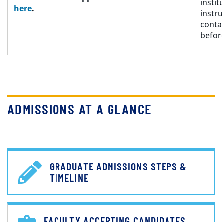
insti
here
.
instru
conta
befo
ADMISSIONS AT A GLANCE
GRADUATE ADMISSIONS STEPS &
TIMELINE
FACULTY ACCEPTING CANDIDATES