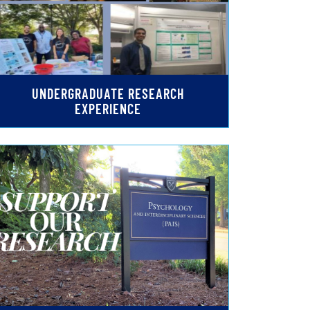
UNDERGRADUATE RESEARCH
EXPERIENCE