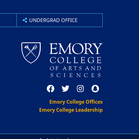
UNDERGRAD OFFICE
Emory College Offices
Emory College Leadership