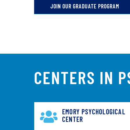
JOIN OUR GRADUATE PROGRAM
CENTERS IN 
EMORY PSYCHOLOGICAL
CENTER