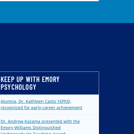
KEEP UP WITH EMORY
PSYCHOLOGY
Alumna, Dr. Kathleen Casto 16PhD,
recognized for early-career achievement
Dr. Andrew Kazama presented with the
Emory Williams Distinguished
Undergraduate Teaching Award