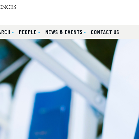
ARCH
PEOPLE
NEWS & EVENTS
CONTACT US
lides.
eyboard focus on carousel tab controls or hovering the mou