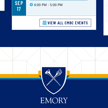
SEP
4:00 PM - 5:00 PM
17
VIEW ALL CMBC EVENTS