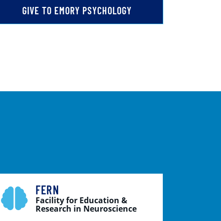
GIVE TO EMORY PSYCHOLOGY
FERN
Facility for Education &
Research in Neuroscience