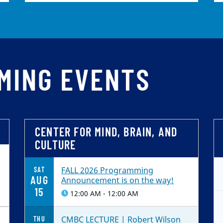
MING EVENTS
CENTER FOR MIND, BRAIN, AND
CULTURE
FALL 2026 Programming
SAT
AUG
Announcement is on the way!
15
12:00 AM - 12:00 AM
CMBC LECTURE | Robert Wilson
THU