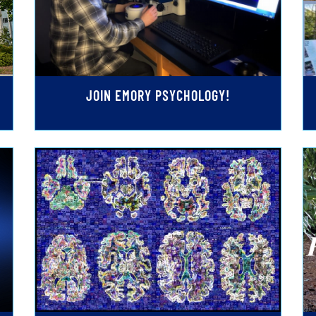
JOIN EMORY PSYCHOLOGY!