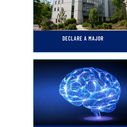
DECLARE A MAJOR