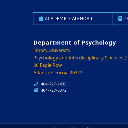
ACADEMIC CALENDAR
C
Department of Psychology
Emory University
Psychology and Interdisciplinary Sciences (P
36 Eagle Row
Atlanta, Georgia 30322
404-727-7438
404-727-0372