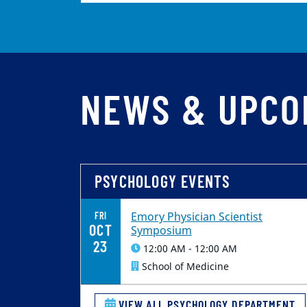
NEWS & UPCO
PSYCHOLOGY EVENTS
Emory Physician Scientist
FRI
OCT
Symposium
23
12:00 AM - 12:00 AM
School of Medicine
VIEW ALL PSYCHOLOGY DEPARTMENT