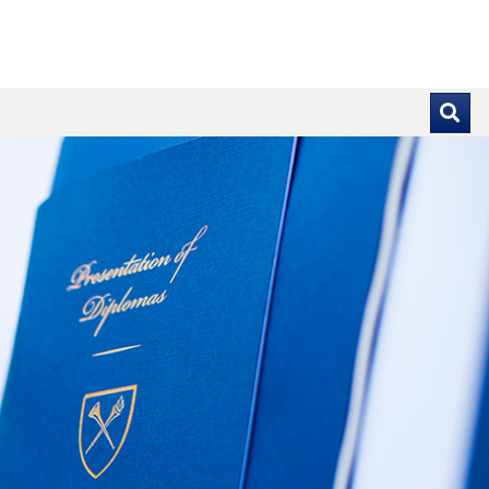
se pointer over images. Use the tabs or the previous and ne