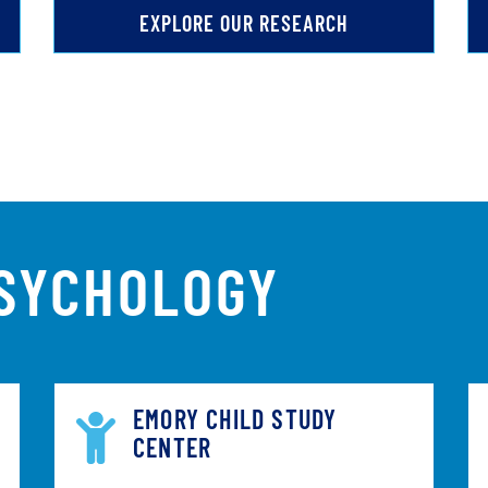
EXPLORE OUR RESEARCH
PSYCHOLOGY
EMORY CHILD STUDY
CENTER