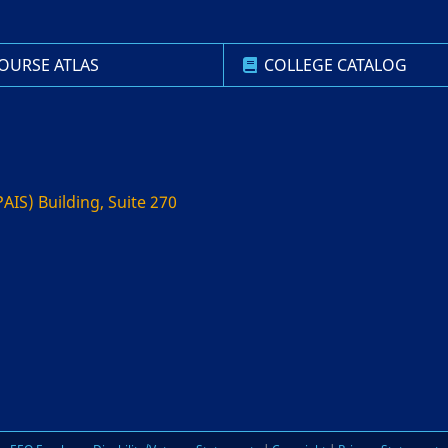
OURSE ATLAS
COLLEGE CATALOG
AIS) Building, Suite 270