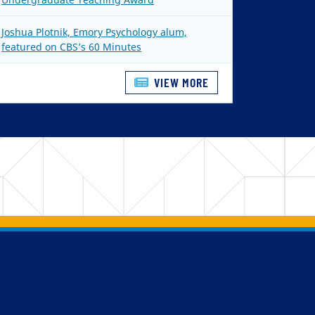
Joshua Plotnik, Emory Psychology alum,
featured on CBS’s 60 Minutes
VIEW MORE