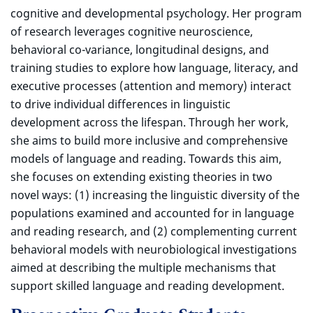
cognitive and developmental psychology. Her program
of research leverages cognitive neuroscience,
behavioral co-variance, longitudinal designs, and
training studies to explore how language, literacy, and
executive processes (attention and memory) interact
to drive individual differences in linguistic
development across the lifespan. Through her work,
she aims to build more inclusive and comprehensive
models of language and reading. Towards this aim,
she focuses on extending existing theories in two
novel ways: (1) increasing the linguistic diversity of the
populations examined and accounted for in language
and reading research, and (2) complementing current
behavioral models with neurobiological investigations
aimed at describing the multiple mechanisms that
support skilled language and reading development.