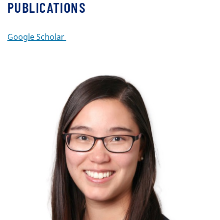
PUBLICATIONS
Google Scholar