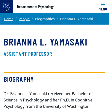
Top of page
Department of Psychology
MENU
Skip to main content
Main content
Home
People
Biographies
Brianna L. Yamasaki
BRIANNA L. YAMASAKI
ASSISTANT PROFESSOR
BIOGRAPHY
Dr. Brianna L. Yamasaki received her Bachelor of
Science in Psychology and her Ph.D. in Cognitive
Psychology from the University of Washington.