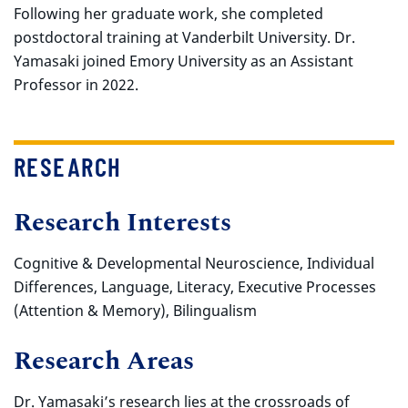
Following her graduate work, she completed
postdoctoral training at Vanderbilt University. Dr.
Yamasaki joined Emory University as an Assistant
Professor in 2022.
RESEARCH
Research Interests
Cognitive & Developmental Neuroscience, Individual
Differences, Language, Literacy, Executive Processes
(Attention & Memory), Bilingualism
Research Areas
Dr. Yamasaki’s research lies at the crossroads of