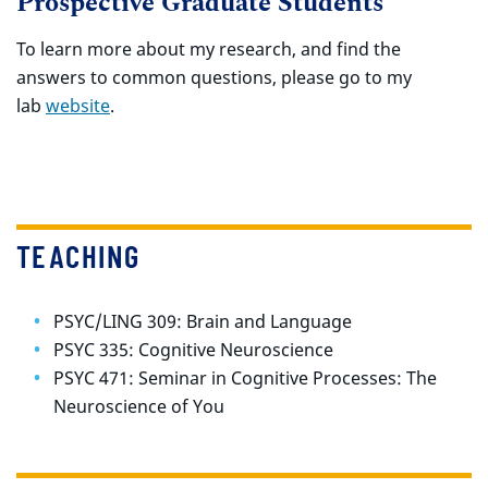
Prospective Graduate Students
To learn more about my research, and find the
answers to common questions, please go to my
lab
website
.
TEACHING
PSYC/LING 309: Brain and Language
PSYC 335: Cognitive Neuroscience
PSYC 471:
Seminar in Cognitive Processes: The
Neuroscience of You