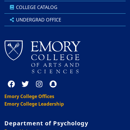
COLLEGE CATALOG
UNDERGRAD OFFICE
Emory College Offices
Emory College Leadership
Department of Psychology