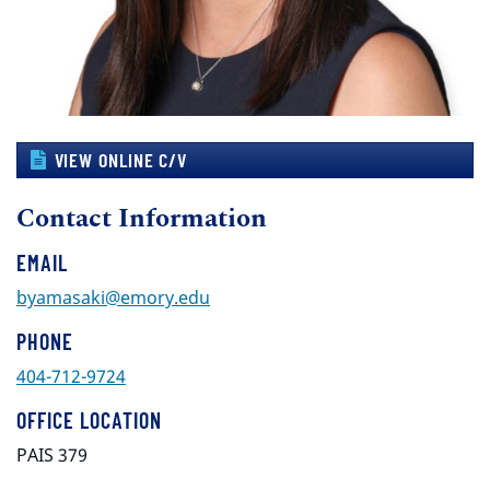
VIEW ONLINE C/V
Contact Information
EMAIL
byamasaki@emory.edu
PHONE
404-712-9724
OFFICE LOCATION
PAIS 379