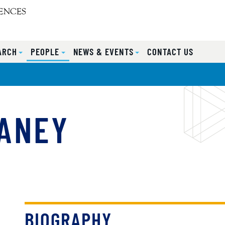
ARCH
PEOPLE
NEWS & EVENTS
CONTACT US
MANEY
BIOGRAPHY