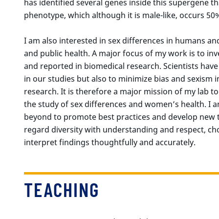
has identified several genes inside this supergene th
phenotype, which although it is male-like, occurs 50
I am also interested in sex differences in humans a
and public health. A major focus of my work is to inv
and reported in biomedical research. Scientists have 
in our studies but also to minimize bias and sexism i
research. It is therefore a major mission of my lab to
the study of sex differences and women’s health. I 
beyond to promote best practices and develop new t
regard diversity with understanding and respect, ch
interpret findings thoughtfully and accurately.
TEACHING