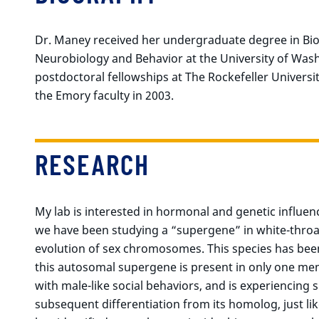
Dr. Maney received her undergraduate degree in Bio
Neurobiology and Behavior at the University of Was
postdoctoral fellowships at The Rockefeller Universi
the Emory faculty in 2003.
RESEARCH
My lab is interested in hormonal and genetic influen
we have been studying a “supergene” in white-throa
evolution of sex chromosomes. This species has been
this autosomal supergene is present in only one me
with male-like social behaviors, and is experiencin
subsequent differentiation from its homolog, just 