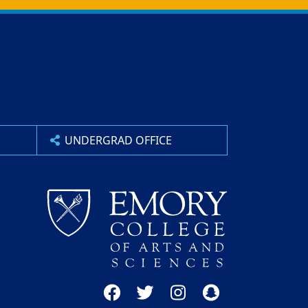
UNDERGRAD OFFICE