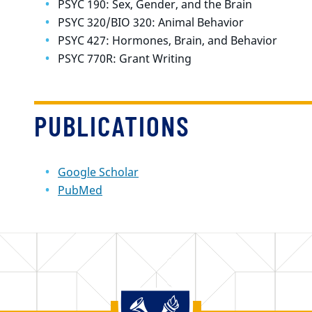
PSYC 190: Sex, Gender, and the Brain
PSYC 320/BIO 320: Animal Behavior
PSYC 427: Hormones, Brain, and Behavior
PSYC 770R: Grant Writing
PUBLICATIONS
Google Scholar
PubMed