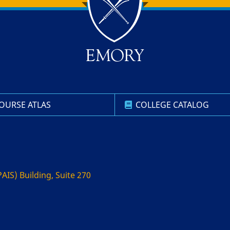
OURSE ATLAS
COLLEGE CATALOG
AIS) Building, Suite 270