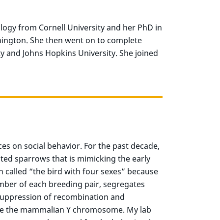
logy from Cornell University and her PhD in
hington. She then went on to complete
ty and Johns Hopkins University. She joined
ces on social behavior. For the past decade,
ted sparrows that is mimicking the early
 called “the bird with four sexes” because
mber of each breeding pair, segregates
g suppression of recombination and
like the mammalian Y chromosome. My lab