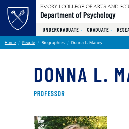
Top of page
Department of Psychology
UNDERGRADUATE
GRADUATE
RESE
Skip to main content
Main content
Home
People
Biographies
Donna L. Maney
DONNA L. 
PROFESSOR