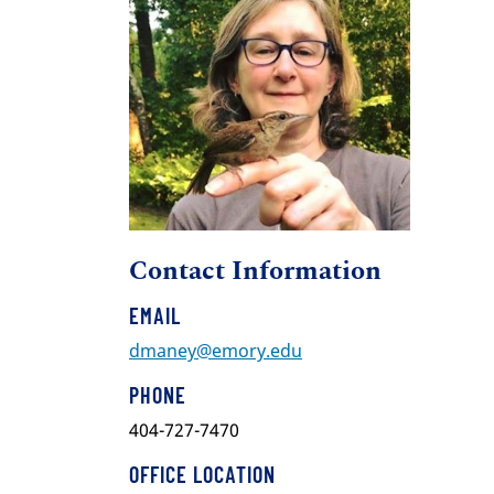
Contact Information
EMAIL
dmaney@emory.edu
PHONE
404-727-7470
OFFICE LOCATION