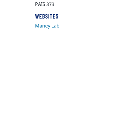
PAIS 373
WEBSITES
Maney Lab