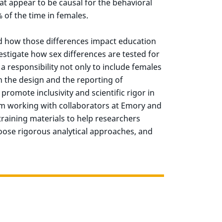
at appear to be causal for the behavioral
% of the time in females.
nd how those differences impact education
estigate how sex differences are tested for
a responsibility not only to include females
n the design and the reporting of
 promote inclusivity and scientific rigor in
am working with collaborators at Emory and
raining materials to help researchers
oose rigorous analytical approaches, and