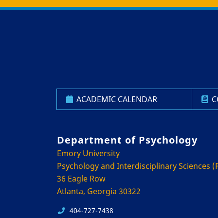
Back to main content
Back to top
ACADEMIC CALENDAR
C
Department of Psychology
Emory University
Psychology and Interdisciplinary Sciences (P
36 Eagle Row
Atlanta, Georgia 30322
404-727-7438